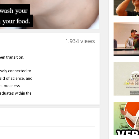
1.934 views
een transition
,
sely connected to
eld of science, and
eet business
aduates within the