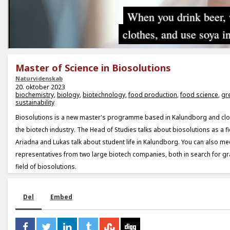
Master of Science in Biosolutions
Naturvidenskab
20. oktober 2023
biochemistry
,
biology
,
biotechnology
,
food production
,
food science
,
gr
sustainability
Biosolutions is a new master's programme based in Kalundborg and clo
the biotech industry. The Head of Studies talks about biosolutions as a fi
Ariadna and Lukas talk about student life in Kalundborg. You can also m
representatives from two large biotech companies, both in search for gr
field of biosolutions.
Del
Embed