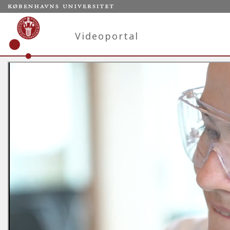
Videoportal