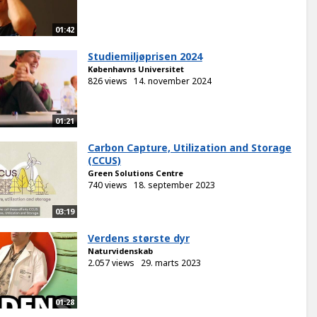
01:42
Studiemiljøprisen 2024
Københavns Universitet
826 views
14. november 2024
01:21
Carbon Capture, Utilization and Storage
(CCUS)
Green Solutions Centre
740 views
18. september 2023
03:19
Verdens største dyr
Naturvidenskab
2.057 views
29. marts 2023
01:28