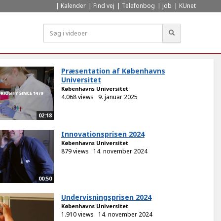
Kalender
Find vej
Telefonbog
Job
KUnet
Søg
Præsentation af Københavns
Universitet
Københavns Universitet
4.068 views
9. januar 2025
02:18
Innovationsprisen 2024
Københavns Universitet
879 views
14. november 2024
00:50
Undervisningsprisen 2024
Københavns Universitet
1.910 views
14. november 2024