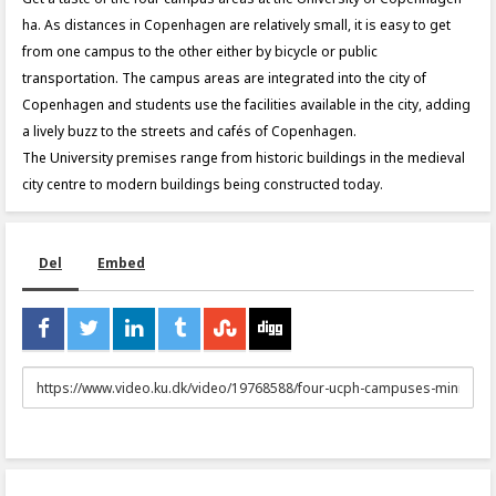
ha. As distances in Copenhagen are relatively small, it is easy to get
from one campus to the other either by bicycle or public
transportation. The campus areas are integrated into the city of
Copenhagen and students use the facilities available in the city, adding
a lively buzz to the streets and cafés of Copenhagen.
The University premises range from historic buildings in the medieval
city centre to modern buildings being constructed today.
Del
Embed
URL
to
share