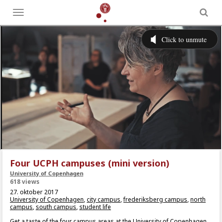
Toggle
menu
Four UCPH campuses (mini version)
University of Copenhagen
618 views
27. oktober 2017
University of Copenhagen
,
city campus
,
frederiksberg campus
,
north
campus
,
south campus
,
student life
Get a taste of the four campus areas at the University of Copenhagen