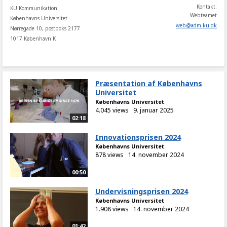
Kontakt:
KU Kommunikation
Webteamet
Københavns Universitet
web
@
adm
.
ku
.
dk
Nørregade 10, postboks 2177
1017 København K
Præsentation af Københavns
Universitet
Københavns Universitet
4.045 views
9. januar 2025
02:18
Innovationsprisen 2024
Københavns Universitet
878 views
14. november 2024
00:50
Undervisningsprisen 2024
Københavns Universitet
1.908 views
14. november 2024
01:42