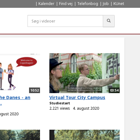
Kalender
Find vej
Telefonbog
Job
KUnet
Søg
10:52
03:54
he Danes - an
Virtual Tour City Campus
.
Studiestart
2.221 views
4. august 2020
ugust 2020