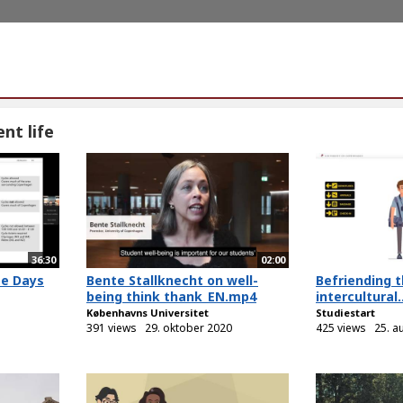
nt life
36:30
02:00
me Days
Bente Stallknecht on well-
Befriending t
being think thank_EN.mp4
intercultural..
Københavns Universitet
Studiestart
391 views
29. oktober 2020
425 views
25. a