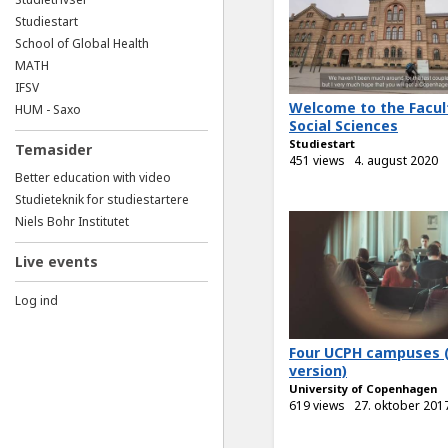
Studiestart
School of Global Health
MATH
IFSV
Welcome to the Facul
HUM - Saxo
Social Sciences
Studiestart
Temasider
451 views
4. august 2020
Better education with video
Studieteknik for studiestartere
Niels Bohr Institutet
Live events
Log ind
Four UCPH campuses 
version)
University of Copenhagen
619 views
27. oktober 201