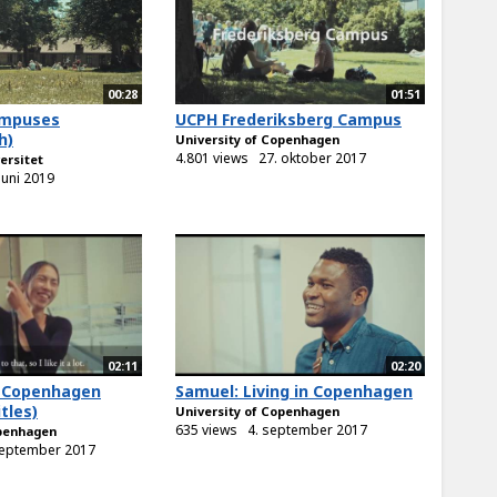
00:28
01:51
ampuses
UCPH Frederiksberg Campus
h)
University of Copenhagen
4.801 views
27. oktober 2017
ersitet
 juni 2019
02:11
02:20
in Copenhagen
Samuel: Living in Copenhagen
tles)
University of Copenhagen
635 views
4. september 2017
openhagen
september 2017