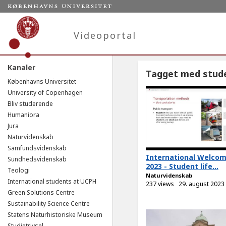
Videoportal
Kanaler
Tagget med stude
Københavns Universitet
University of Copenhagen
Bliv studerende
Humaniora
Jura
Naturvidenskab
Samfundsvidenskab
International Welco
Sundhedsvidenskab
2023 - Student life...
Teologi
Naturvidenskab
International students at UCPH
237 views
29. august 2023
Green Solutions Centre
Sustainability Science Centre
Statens Naturhistoriske Museum
Studietrivsel