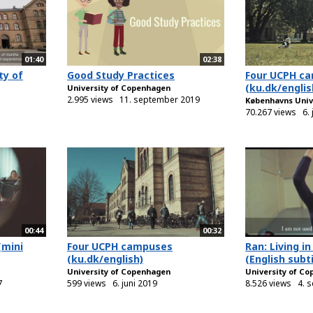
01:40
02:38
ty of
Good Study Practices
Four UCPH c
(ku.dk/englis
University of Copenhagen
2.995 views
11. september 2019
Københavns Univ
70.267 views
6.
00:44
00:32
(mini
Four UCPH campuses
Ran: Living 
(ku.dk/english)
(English subti
University of Copenhagen
University of C
7
599 views
6. juni 2019
8.526 views
4. 