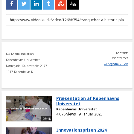
URL
to
share
Kontakt:
KU Kommunikation
Webteamet
Københavns Universitet
web
@
adm
.
ku
.
dk
Nørregade 10, postboks 2177
1017 København K
Præsentation af Københavns
Universitet
Københavns Universitet
4.078 views
9. januar 2025
02:18
Innovationsprisen 2024