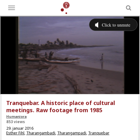
Toggle
menu
Tranquebar. A historic place of cultural
meetings. Raw footage from 1985
Humaniora
853 views
29. januar 2016
Esther Fihl
,
Tharangambadi
,
Tharangampadi
,
Tranquebar