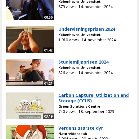
Københavns Universitet
879 views
14. november 2024
00:50
Undervisningsprisen 2024
Københavns Universitet
1.910 views
14. november 2024
01:42
Studiemiljøprisen 2024
Københavns Universitet
826 views
14. november 2024
01:21
Carbon Capture, Utilization and
Storage (CCUS)
Green Solutions Centre
740 views
18. september 2023
03:19
Verdens største dyr
Naturvidenskab
2.064 views
29. marts 2023