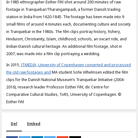
In 1985 ethnographer Esther Fihl shot around 200 minutes of raw
footage in Tranquebar/Tharangampadi, a former Danish trading
station in India from 1620-1845. The footage has been made into 9
small films of around 4 minutes each, documenting culture and society
in Tranquebar in the 1980s. The film clips portray history, fishery,
Hinduism, Christianity, Islam, childhood, schools, an oxcart ride, and
Indian-Danish cultural heritage. An additional film footage, shot in
2007, was made into a film clip portraying a wedding.
In 2015,
ITMEDIA, University of Copenhagen converted and processed
the old raw footages and
MA student Sofie Vilhelmsen edited the film
clips for the Danish National Museum’s Tranquebar Initiative (2004-
2016), research leader Professor Esther Fihl, dir. Centre for
Comparative Cultural Studies, ToRS, University of Copenhagen. ©
Esther Fihl
Del
Embed