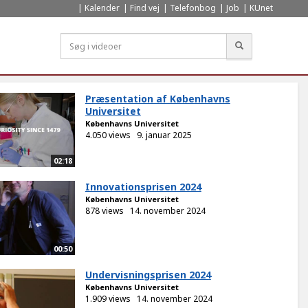
Kalender
Find vej
Telefonbog
Job
KUnet
Søg
Præsentation af Københavns
Universitet
Københavns Universitet
4.050 views
9. januar 2025
02:18
Innovationsprisen 2024
Københavns Universitet
878 views
14. november 2024
00:50
Undervisningsprisen 2024
Københavns Universitet
1.909 views
14. november 2024