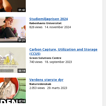
01:42
Studiemiljøprisen 2024
Københavns Universitet
826 views
14. november 2024
01:21
Carbon Capture, Utilization and Storage
(CCUS)
Green Solutions Centre
740 views
18. september 2023
03:19
Verdens største dyr
Naturvidenskab
2.053 views
29. marts 2023
01:28