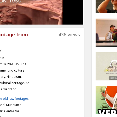
footage from
436 views
ar
 in
om 1620-1845. The
umenting culture
hery, Hinduism,
cultural heritage. An
g a wedding.
e old raw footages
tional Museum’s
ir. Centre for