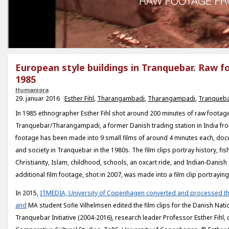
European style buildings in Tranquebar. Raw 
1985
Humaniora
29. januar 2016
Esther Fihl
,
Tharangambadi
,
Tharangampadi
,
Tranqueb
In 1985 ethnographer Esther Fihl shot around 200 minutes of raw footage
Tranquebar/Tharangampadi, a former Danish trading station in India fr
footage has been made into 9 small films of around 4 minutes each, doc
and society in Tranquebar in the 1980s. The film clips portray history, fis
Christianity, Islam, childhood, schools, an oxcart ride, and Indian-Danish 
additional film footage, shot in 2007, was made into a film clip portrayin
In 2015,
ITMEDIA, University of Copenhagen converted and processed th
and
MA student Sofie Vilhelmsen edited the film clips for the Danish Na
Tranquebar Initiative (2004-2016), research leader Professor Esther Fihl, d