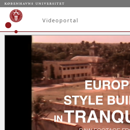
Videoportal