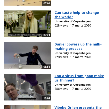
07:01
Can taste help to change
the world?
University of Copenhagen
628 views
17. marts 2020
07:24
Daniel powers up the milk-
making process
University of Copenhagen
220 views
17. marts 2020
05:58
Can a virus from poop make
us thinner?
University of Copenhagen
286 views
17. marts 2020
10:07
Vibeke Orlien presents the