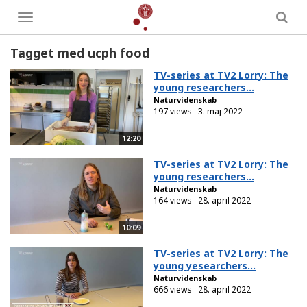
Toggle
menu
Tagget med ucph food
TV-series at TV2 Lorry: The
young researchers...
Naturvidenskab
197 views
3. maj 2022
12:20
TV-series at TV2 Lorry: The
young researchers...
Naturvidenskab
164 views
28. april 2022
10:09
TV-series at TV2 Lorry: The
young yesearchers...
Naturvidenskab
666 views
28. april 2022