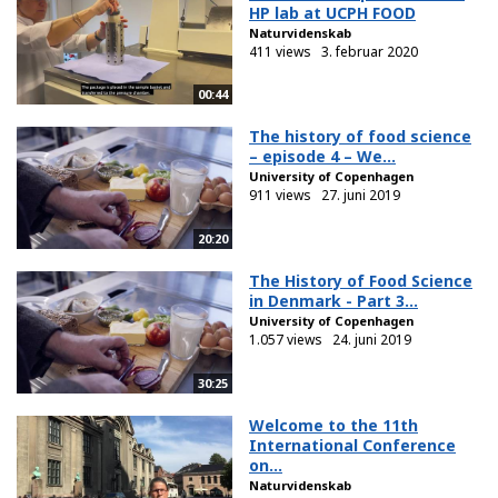
HP lab at UCPH FOOD
Naturvidenskab
411 views
3. februar 2020
00:44
The history of food science
– episode 4 – We...
University of Copenhagen
911 views
27. juni 2019
20:20
The History of Food Science
in Denmark - Part 3...
University of Copenhagen
1.057 views
24. juni 2019
30:25
Welcome to the 11th
International Conference
on...
Naturvidenskab