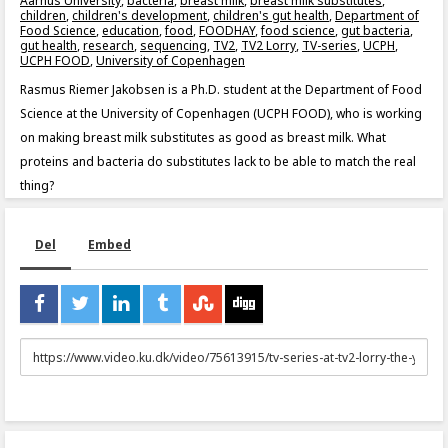
Aarhus University
,
bacteria
,
breast milk
,
breast milk substitutes
,
children
,
children's development
,
children's gut health
,
Department of
Food Science
,
education
,
food
,
FOODHAY
,
food science
,
gut bacteria
,
gut health
,
research
,
sequencing
,
TV2
,
TV2 Lorry
,
TV-series
,
UCPH
,
UCPH FOOD
,
University of Copenhagen
Rasmus Riemer Jakobsen is a Ph.D. student at the Department of Food
Science at the University of Copenhagen (UCPH FOOD), who is working
on making breast milk substitutes as good as breast milk. What
proteins and bacteria do substitutes lack to be able to match the real
thing?
Del
Embed
URL
to
share