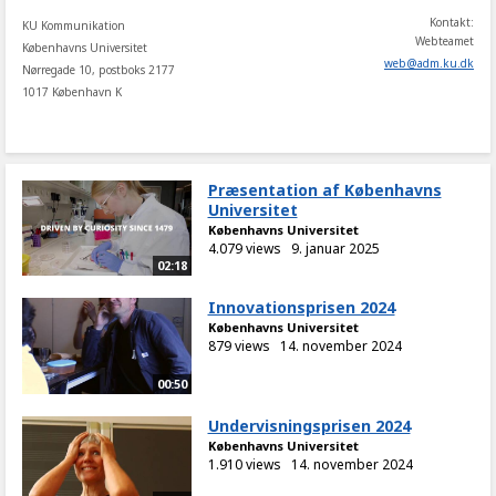
Kontakt:
KU Kommunikation
Webteamet
Københavns Universitet
web
@
adm
.
ku
.
dk
Nørregade 10, postboks 2177
1017 København K
Præsentation af Københavns
Universitet
Københavns Universitet
4.079 views
9. januar 2025
02:18
Innovationsprisen 2024
Københavns Universitet
879 views
14. november 2024
00:50
Undervisningsprisen 2024
Københavns Universitet
1.910 views
14. november 2024