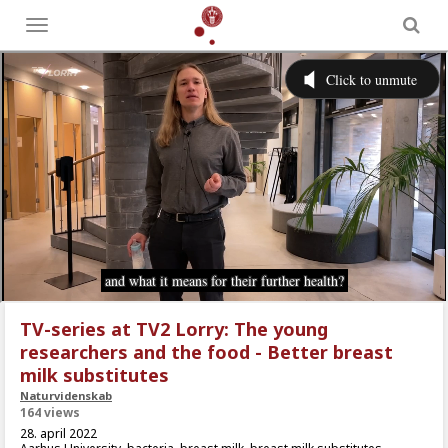
Toggle
menu
TV-series at TV2 Lorry: The young
researchers and the food - Better breast
milk substitutes
Naturvidenskab
164 views
28. april 2022