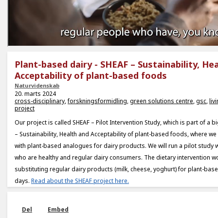
Plant-based dairy - SHEAF – Sustainability, He
Acceptability of plant-based foods
Naturvidenskab
20. marts 2024
cross-disciplinary
,
forskningsformidling
,
green solutions centre
,
gsc
,
liv
project
Our project is called SHEAF – Pilot Intervention Study, which is part of a 
– Sustainability, Health and Acceptability of plant-based foods, where w
with plant-based analogues for dairy products. We will run a pilot study w
who are healthy and regular dairy consumers. The dietary intervention w
substituting regular dairy products (milk, cheese, yoghurt) for plant-ba
days.
Read about the SHEAF project here.
Del
Embed