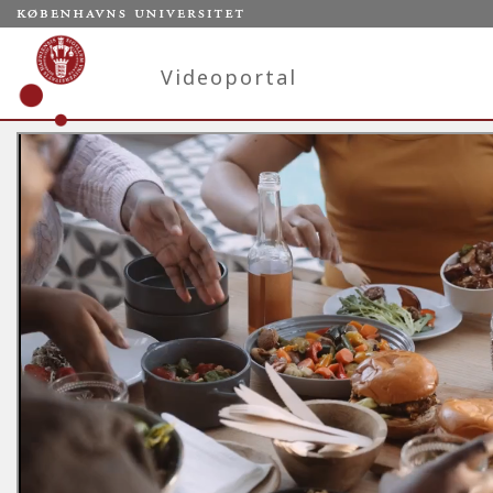
Videoportal