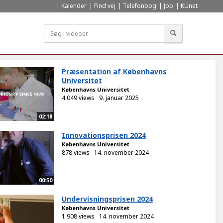
Kalender
Find vej
Telefonbog
Job
KUnet
Søg
Præsentation af Københavns
Universitet
Københavns Universitet
4.049 views
9. januar 2025
02:18
Innovationsprisen 2024
Københavns Universitet
878 views
14. november 2024
00:50
Undervisningsprisen 2024
Københavns Universitet
1.908 views
14. november 2024