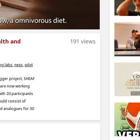
alth and
191 views
ing labs
,
nexs
,
pilot
bigger project, SHEAF
e are now working
ith 20 participants
ould consist of
sed analogues for 30