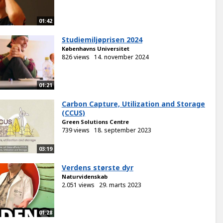
01:42
Studiemiljøprisen 2024
Københavns Universitet
826 views
14. november 2024
01:21
Carbon Capture, Utilization and Storage
(CCUS)
Green Solutions Centre
739 views
18. september 2023
03:19
Verdens største dyr
Naturvidenskab
2.051 views
29. marts 2023
01:28