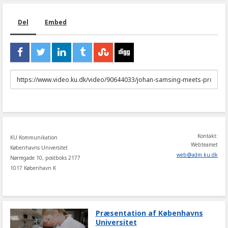
Del
Embed
URL
to
share
Kontakt:
KU Kommunikation
Webteamet
Københavns Universitet
web
@
adm
.
ku
.
dk
Nørregade 10, postboks 2177
1017 København K
Præsentation af Københavns
Universitet