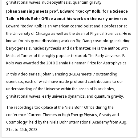
gravitational waves
,
nucleosynthesis
,
quantum gravity
Johan Samsing meets prof. Edward "Rocky" Kolb, for a Science
Talk in Niels Bohr Office about his work on the early universe:
Edward "Rocky" Kolb is an American cosmologist and a professor at
the University of Chicago as well as the dean of Physical Sciences. He is
known for his groundbreaking work on Big Bang cosmology, including
baryogenesis, nucleosynthesis and dark matter. He is the author, with
Michael Turner, of the highly popular textbook The Early Universe. E.
Kolb was awarded the 2010 Dannie Heineman Prize for Astrophysics.
In this video series, Johan Samsing (NBIA) meets 7 outstanding
scientists, each of which have made profound contributions to our
understanding of the Universe within the areas of black holes,
gravitational waves, early universe dynamics, and quantum gravity.
The recordings took place at the Niels Bohr Office during the
conference "Current Themes in High Energy Physics, Gravity and
Cosmology" held by the Niels Bohr International Academy from Aug.
21st to 25th, 2023.