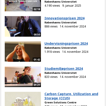
Københavns Universitet
4.190 views
9. januar 2025
02:18
Innovationsprisen 2024
Københavns Universitet
886 views
14. november 2024
00:50
Undervisningsprisen 2024
Københavns Universitet
1.918 views
14. november 2024
01:42
Studiemiljøprisen 2024
Københavns Universitet
833 views
14. november 2024
01:21
Carbon Capture, Utilization and
Storage (CCUS)
Green Solutions Centre