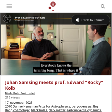
Toggle
menu
Johan Samsing meets prof. Edward "Rocky"
Kolb
Niels Bohr Institutet
216 views
17. november 2023
2010 Dannie Heineman Prize for Astrophysics
,
baryogenesis
,
Big
Bang cosmology
,
black holes
,
dark matter
,
early universe dynamics
,