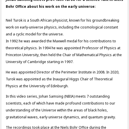
Bohr Office about his work on the early universe:
Neil Turok is a South African physicist, known for his groundbreaking
work on early-universe physics, including the cosmological constant
and a cyclic model for the universe.
In 1992 he was awarded the Maxwell medal for his contributions to
theoretical physics. In 1994 he was appointed Professor of Physics at
Princeton University, then held the Chair of Mathematical Physics at the
University of Cambridge starting in 1997.
He was appointed Director of the Perimeter Institute in 2008. In 2020,
Turok was appointed as the Inaugural Higgs Chair of Theoretical
Physics at the University of Edinburgh.
In this video series, Johan Samsing (NBIA) meets 7 outstanding
scientists, each of which have made profound contributions to our
understanding of the Universe within the areas of black holes,
gravitational waves, early universe dynamics, and quantum gravity.
The recordings took place at the Niels Bohr Office during the