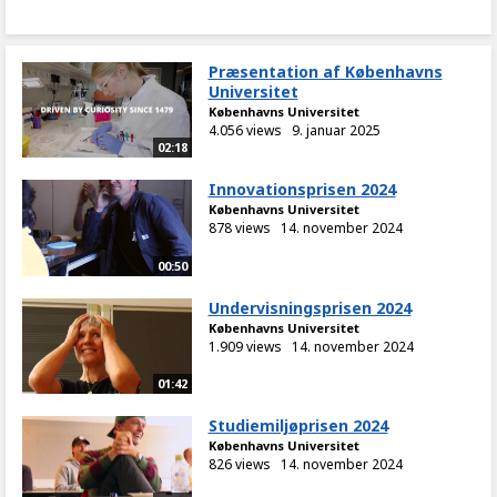
Præsentation af Københavns
Universitet
Københavns Universitet
4.056 views
9. januar 2025
02:18
Innovationsprisen 2024
Københavns Universitet
878 views
14. november 2024
00:50
Undervisningsprisen 2024
Københavns Universitet
1.909 views
14. november 2024
01:42
Studiemiljøprisen 2024
Københavns Universitet
826 views
14. november 2024