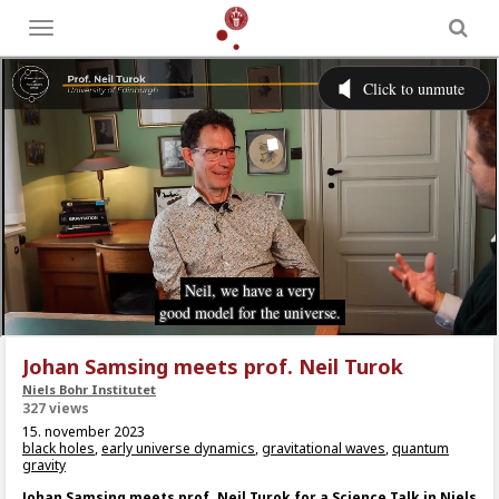
Toggle
menu
Johan Samsing meets prof. Neil Turok
Niels Bohr Institutet
327 views
15. november 2023
black holes
,
early universe dynamics
,
gravitational waves
,
quantum
gravity
Johan Samsing meets prof. Neil Turok for a Science Talk in Niels