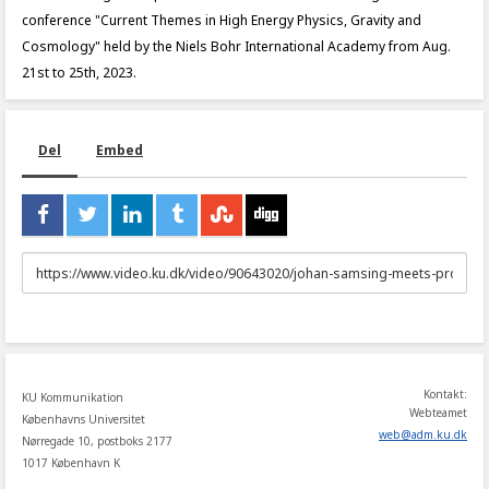
conference "Current Themes in High Energy Physics, Gravity and
Cosmology" held by the Niels Bohr International Academy from Aug.
21st to 25th, 2023.
Del
Embed
URL
to
share
Kontakt:
KU Kommunikation
Webteamet
Københavns Universitet
web
@
adm
.
ku
.
dk
Nørregade 10, postboks 2177
1017 København K