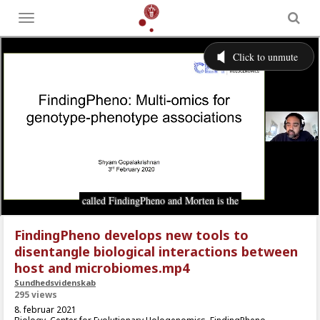
Toggle
menu
FindingPheno develops new tools to
disentangle biological interactions between
host and microbiomes.mp4
Sundhedsvidenskab
295 views
8. februar 2021