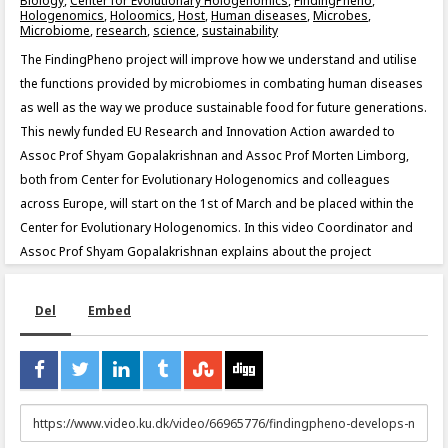
Biology
,
Center for Evolutionary Hologenomics
,
FindingPheno
,
Hologenomics
,
Holoomics
,
Host
,
Human diseases
,
Microbes
,
Microbiome
,
research
,
science
,
sustainability
The FindingPheno project will improve how we understand and utilise
the functions provided by microbiomes in combating human diseases
as well as the way we produce sustainable food for future generations.
This newly funded EU Research and Innovation Action awarded to
Assoc Prof Shyam Gopalakrishnan and Assoc Prof Morten Limborg,
both from Center for Evolutionary Hologenomics and colleagues
across Europe, will start on the 1st of March and be placed within the
Center for Evolutionary Hologenomics. In this video Coordinator and
Assoc Prof Shyam Gopalakrishnan explains about the project
Del
Embed
URL
to