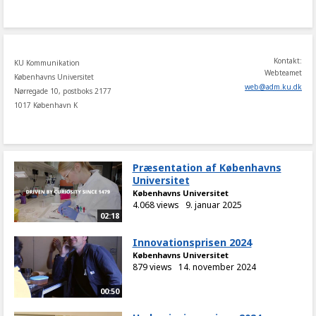
share
Kontakt:
KU Kommunikation
Webteamet
Københavns Universitet
web
@
adm
.
ku
.
dk
Nørregade 10, postboks 2177
1017 København K
Præsentation af Københavns
Universitet
Københavns Universitet
4.068 views
9. januar 2025
02:18
Innovationsprisen 2024
Københavns Universitet
879 views
14. november 2024
00:50