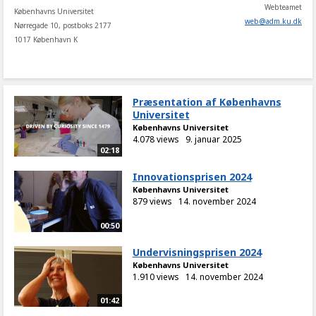
Webteamet
Københavns Universitet
web
@
adm
.
ku
.
dk
Nørregade 10, postboks 2177
1017 København K
Præsentation af Københavns
Universitet
Københavns Universitet
4.078 views
9. januar 2025
02:18
Innovationsprisen 2024
Københavns Universitet
879 views
14. november 2024
00:50
Undervisningsprisen 2024
Københavns Universitet
1.910 views
14. november 2024
01:42