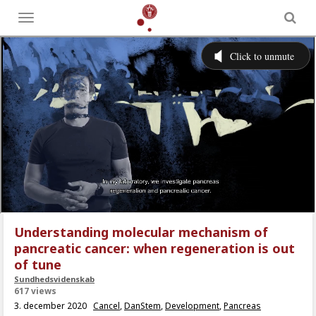
Toggle
menu
Understanding molecular mechanism of
pancreatic cancer: when regeneration is out
of tune
Sundhedsvidenskab
617 views
3. december 2020
Cancel
,
DanStem
,
Development
,
Pancreas