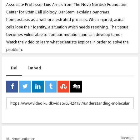
Associate Professor Luis Arnes from The Novo Nordisk Foundation
Center for Stem Cell Biology, DanStem, explains pancreas
homeostasis as a well-orchestrated process. When injured, acinar
cells lose their identity, a situation which needs resolving. The tissue
becomes vulnerable to somatic mutation and can develop tumor.
Watch the video to learn what scientists explore in order to solve the
problem.
Del
Embed
URL
to
share
Kontakt:
KU Kommunikation