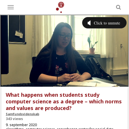
Toggle
menu
What happens when students study
computer science as a degree – which norms
and values are produced?
Samfundsvidenskab
343 views
9. september 2020