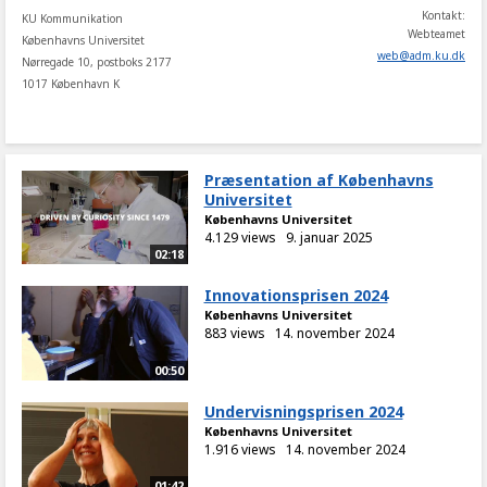
Kontakt:
KU Kommunikation
Webteamet
Københavns Universitet
web
@
adm
.
ku
.
dk
Nørregade 10, postboks 2177
1017 København K
Præsentation af Københavns
Universitet
Københavns Universitet
4.129 views
9. januar 2025
02:18
Innovationsprisen 2024
Københavns Universitet
883 views
14. november 2024
00:50
Undervisningsprisen 2024
Københavns Universitet
1.916 views
14. november 2024
01:42