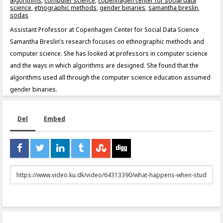
algorithms
,
computer science
,
copenhagen center for social data
science
,
etnographic methods
,
gender binaries
,
samantha breslin
,
sodas
Assistant Professor at Copenhagen Center for Social Data Science
Samantha Breslin’s research focuses on ethnographic methods and
computer science. She has looked at professors in computer science
and the ways in which algorithms are designed. She found that the
algorithms used all through the computer science education assumed
gender binaries.
Del
Embed
URL
to
share