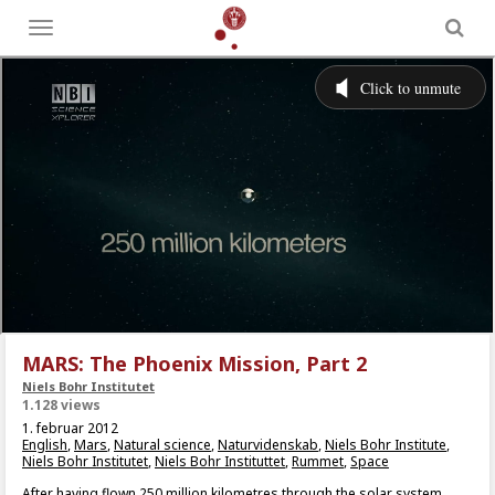
Toggle
menu
MARS: The Phoenix Mission, Part 2
Niels Bohr Institutet
1.128 views
1. februar 2012
English
,
Mars
,
Natural science
,
Naturvidenskab
,
Niels Bohr Institute
,
Niels Bohr Institutet
,
Niels Bohr Instituttet
,
Rummet
,
Space
After having flown 250 million kilometres through the solar system,