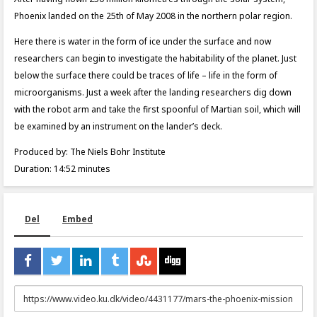
Phoenix landed on the 25th of May 2008 in the northern polar region.
Here there is water in the form of ice under the surface and now
researchers can begin to investigate the habitability of the planet. Just
below the surface there could be traces of life – life in the form of
microorganisms. Just a week after the landing researchers dig down
with the robot arm and take the first spoonful of Martian soil, which will
be examined by an instrument on the lander’s deck.
Produced by: The Niels Bohr Institute
Duration: 14:52 minutes
Del
Embed
URL
to