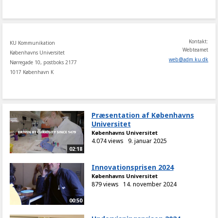
share
Kontakt:
KU Kommunikation
Webteamet
Københavns Universitet
web
@
adm
.
ku
.
dk
Nørregade 10, postboks 2177
1017 København K
Præsentation af Københavns
Universitet
Københavns Universitet
4.074 views
9. januar 2025
02:18
Innovationsprisen 2024
Københavns Universitet
879 views
14. november 2024
00:50