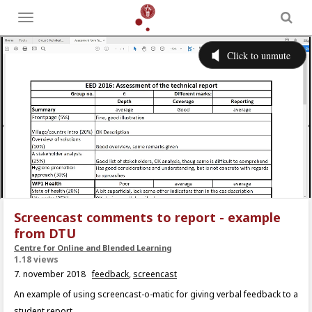
Toggle
menu
Screencast comments to report - example
from DTU
Centre for Online and Blended Learning
1.18 views
7. november 2018
feedback
,
screencast
An example of using screencast-o-matic for giving verbal feedback to a
student report