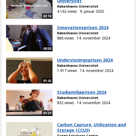
Universitet
Københavns Universitet
4.162 views
9. januar 2025
02:18
Innovationsprisen 2024
Københavns Universitet
886 views
14. november 2024
00:50
Undervisningsprisen 2024
Københavns Universitet
1.917 views
14. november 2024
01:42
Studiemiljøprisen 2024
Københavns Universitet
832 views
14. november 2024
01:21
Carbon Capture, Utilization and
Storage (CCUS)
Green Solutions Centre