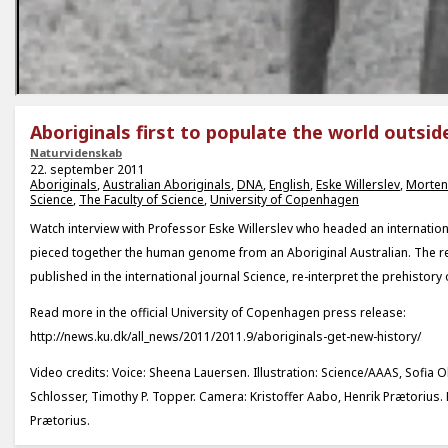
Aboriginals first to populate the world outsid
Naturvidenskab
22. september 2011
Aboriginals
,
Australian Aboriginals
,
DNA
,
English
,
Eske Willerslev
,
Morten
Science
,
The Faculty of Science
,
University of Copenhagen
Watch interview with Professor Eske Willerslev who headed an internation
pieced together the human genome from an Aboriginal Australian. The re
published in the international journal Science, re-interpret the prehistory
Read more in the official University of Copenhagen press release:
http://news.ku.dk/all_news/2011/2011.9/aboriginals-get-new-history/
Video credits: Voice: Sheena Lauersen. Illustration: Science/AAAS, Sofia Ols
Schlosser, Timothy P. Topper. Camera: Kristoffer Aabo, Henrik Prætorius. 
Prætorius.