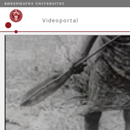
Videoportal