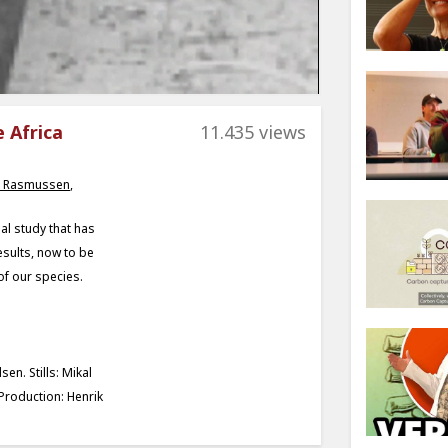
e Africa
11.435 views
 Rasmussen
,
al study that has
sults, now to be
 of our species.
en. Stills: Mikal
Production: Henrik