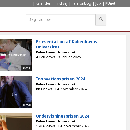
Kalender
Find vej
Telefonbog
Job
KUnet
Søg
Præsentation af Københavns
Universitet
Københavns Universitet
4.120 views
9. januar 2025
02:18
Innovationsprisen 2024
Københavns Universitet
883 views
14. november 2024
00:50
Undervisningsprisen 2024
Københavns Universitet
1.916 views
14. november 2024