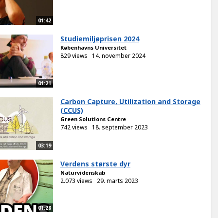
01:42
Studiemiljøprisen 2024
Københavns Universitet
829 views
14. november 2024
01:21
Carbon Capture, Utilization and Storage
(CCUS)
Green Solutions Centre
742 views
18. september 2023
03:19
Verdens største dyr
Naturvidenskab
2.073 views
29. marts 2023
01:28