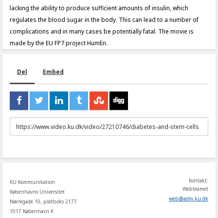
lacking the ability to produce sufficient amounts of insulin, which
regulates the blood sugar in the body. This can lead to a number of
complications and in many cases be potentially fatal. The movie is
made by the EU FP7 project HumEn.
Del
Embed
URL
to
share
Kontakt:
KU Kommunikation
Webteamet
Københavns Universitet
web
@
adm
.
ku
.
dk
Nørregade 10, postboks 2177
1017 København K