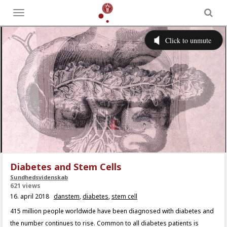
Toggle
menu
Diabetes and Stem Cells
Sundhedsvidenskab
621 views
16. april 2018
danstem
,
diabetes
,
stem cell
415 million people worldwide have been diagnosed with diabetes and
the number continues to rise. Common to all diabetes patients is