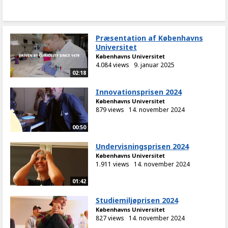
Præsentation af Københavns
Universitet
Københavns Universitet
4.084 views
9. januar 2025
02:18
Innovationsprisen 2024
Københavns Universitet
879 views
14. november 2024
00:50
Undervisningsprisen 2024
Københavns Universitet
1.911 views
14. november 2024
01:42
Studiemiljøprisen 2024
Københavns Universitet
827 views
14. november 2024