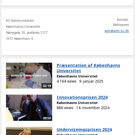
Kontakt:
KU Kommunikation
Webteamet
Københavns Universitet
web
@
adm
.
ku
.
dk
Nørregade 10, postboks 2177
1017 København K
Præsentation af Københavns
Universitet
Københavns Universitet
4.164 views
9. januar 2025
02:18
Innovationsprisen 2024
Københavns Universitet
886 views
14. november 2024
00:50
Undervisningsprisen 2024
Københavns Universitet