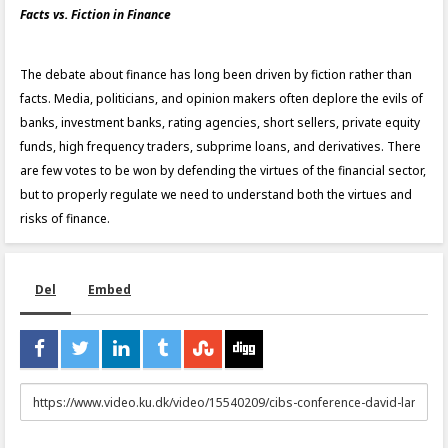
Facts vs. Fiction in Finance
The debate about finance has long been driven by fiction rather than
facts. Media, politicians, and opinion makers often deplore the evils of
banks, investment banks, rating agencies, short sellers, private equity
funds, high frequency traders, subprime loans, and derivatives. There
are few votes to be won by defending the virtues of the financial sector,
but to properly regulate we need to understand both the virtues and
risks of finance.
Del
Embed
URL
to
share