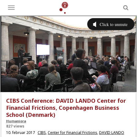
Toggle
menu
CIBS Conference: DAVID LANDO Center for
Financial Frictions, Copenhagen Business
School (Denmark)
Humaniora
827 views
10. februar 2017
CIBS
,
Center for Financial Frictions
,
DAVID LANDO