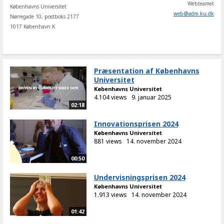
Webteamet
Københavns Universitet
web
@
adm
.
ku
.
dk
Nørregade 10, postboks 2177
1017 København K
Præsentation af Københavns
Universitet
Københavns Universitet
4.104 views
9. januar 2025
02:18
Innovationsprisen 2024
Københavns Universitet
881 views
14. november 2024
00:50
Undervisningsprisen 2024
Københavns Universitet
1.913 views
14. november 2024
01:42