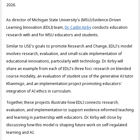
2026.
As director of Michigan State University's (MSU) Evidence-Driven
Learning Innovation (EDLI) team,
Dr. Caitlin Kirby
conducts education
research with and for MSU educators and students.
Similar to USE's goals to promote Research and Change, EDLI's model
involves research, evaluation, and small-scale implementation of
educational innovations, particularly with technology. Dr. Kirby will
share an example from each of EDLI's three foci: research on blended
course modality, an evaluation of student use of the generative AI tutor
Khanmigo, and an implementation project promoting educators'
integration of AI ethics in curriculum.
Together, these projects illustrate how EDLI connects research,
evaluation, and implementation to support evidence-informed teaching
and learning in partnership with educators. Dr. Kirby will close by
discussing how this model is shaping future work on self-regulated
learning and AI.