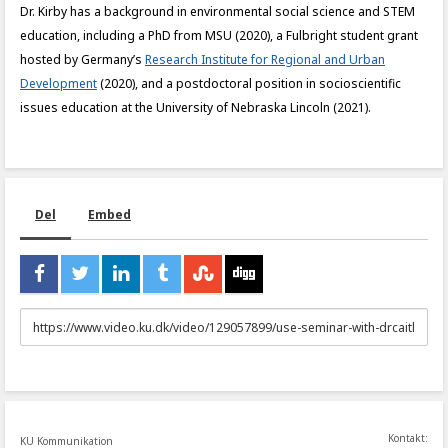
Dr. Kirby has a background in environmental social science and STEM
education, including a PhD from MSU (2020), a Fulbright student grant
hosted by Germany’s
Research Institute for Regional and Urban
Development
(2020), and a postdoctoral position in socioscientific
issues education at the University of Nebraska Lincoln (2021).
Del
Embed
URL
to
share
Kontakt:
KU Kommunikation