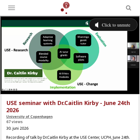
Toggle
menu
USE seminar with Dr.Caitlin Kirby - June 24th
2026
University of Copenhagen
67 views
30. juni 2026
Recording of talk by Dr.Caitlin Kirby at the USE Center, UCPH, June 24th.