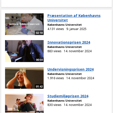
Præsentation af Københavns
Universitet
Københavns Universitet
4.131 views
9. januar 2025
02:18
Innovationsprisen 2024
Københavns Universitet
883 views
14. november 2024
00:50
Undervisningsprisen 2024
Københavns Universitet
1.916 views
14. november 2024
01:42
Studiemiljøprisen 2024
Københavns Universitet
830 views
14. november 2024