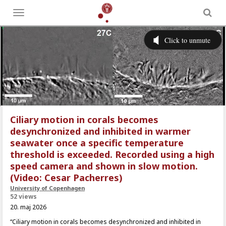
Toggle
menu
Ciliary motion in corals becomes
desynchronized and inhibited in warmer
seawater once a specific temperature
threshold is exceeded. Recorded using a high
speed camera and shown in slow motion.
(Video: Cesar Pacherres)
University of Copenhagen
52 views
20. maj 2026
“Ciliary motion in corals becomes desynchronized and inhibited in