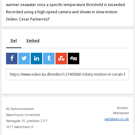
warmer seawater once a specific temperature threshold is exceeded.
Recorded using a high‑speed camera and shown in slow motion.
(Video: Cesar Pacherres)”
Del
Embed
URL
to
share
Kontakt:
KU Kommunikation
Webteamet
Københavns Universitet
web
@
adm
.
ku
.
dk
Nørregade 10, postboks 2177
1017 København K