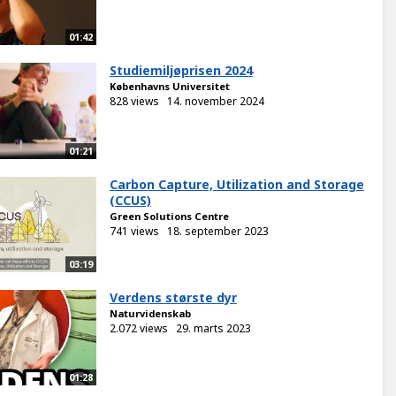
01:42
Studiemiljøprisen 2024
Københavns Universitet
828 views
14. november 2024
01:21
Carbon Capture, Utilization and Storage
(CCUS)
Green Solutions Centre
741 views
18. september 2023
03:19
Verdens største dyr
Naturvidenskab
2.072 views
29. marts 2023
01:28