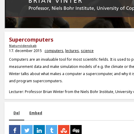
Supercomputers
Naturvidenskab
17. december 2015
computers
,
lectures
,
science
Computers are an invaluable tool for most scientific fields. It is used to 
measurement data and make simulation models of e.g. the climate or the
Winter talks about what makes a computer a supercomputer, and why it is
and program supercomputers.
Lecturer: Professor Brian Winter from the Niels Bohr Institute, Universit
Del
Embed