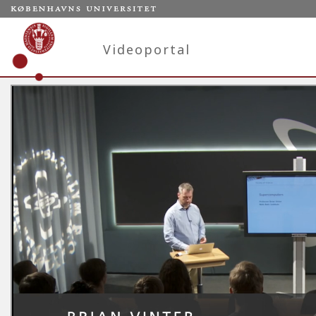
Videoportal