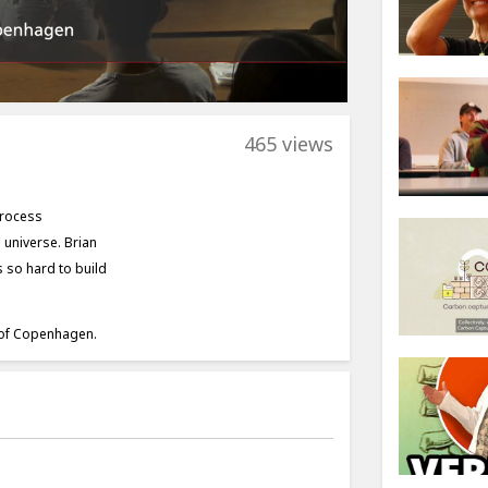
465 views
process
 universe. Brian
 so hard to build
y of Copenhagen.