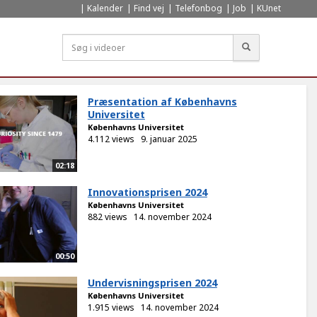
Kalender
Find vej
Telefonbog
Job
KUnet
Søg
Præsentation af Københavns
Universitet
Københavns Universitet
4.112 views
9. januar 2025
02:18
Innovationsprisen 2024
Københavns Universitet
882 views
14. november 2024
00:50
Undervisningsprisen 2024
Københavns Universitet
1.915 views
14. november 2024