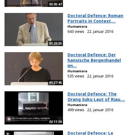
02:05:47
Doctoral Defence: Roman
Portraits in Context,...
Humaniora
643 views
22. januar 2016
01:23:35
Doctoral Defence: Der
hansische Bergenhandel
im...
Humaniora
535 views
22. januar 2016
01:27:45
Doctoral Defence: The
Orang Suku Laut of Riau,...
Humaniora
499 views
22. januar 2016
02:11:38
Doctoral Defence: Le