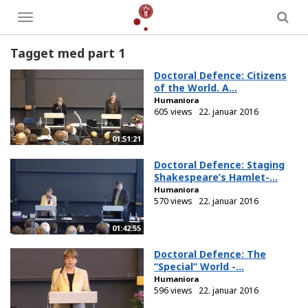
Toggle
menu
Tagget med part 1
Doctoral Defence: Citizens
of the World. A...
Humaniora
605 views
22. januar 2016
01:51:21
Doctoral Defence: Staging
Shakespeare’s Hamlet-...
Humaniora
570 views
22. januar 2016
01:42:55
Doctoral Defence: The
“Special” World -...
Humaniora
596 views
22. januar 2016