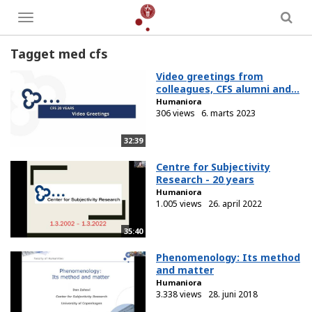
Toggle
menu
Tagget med cfs
Video greetings from
colleagues, CFS alumni and...
Humaniora
306 views
6. marts 2023
32:39
Centre for Subjectivity
Research - 20 years
Humaniora
1.005 views
26. april 2022
35:40
Phenomenology: Its method
and matter
Humaniora
3.338 views
28. juni 2018