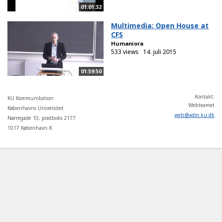
01:01:32
Multimedia: Open House at
CFS
Humaniora
533 views
14. juli 2015
01:59:50
Kontakt:
KU Kommunikation
Webteamet
Københavns Universitet
web
@
adm
.
ku
.
dk
Nørregade 10, postboks 2177
1017 København K